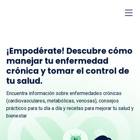
¡Empodérate! Descubre cómo
manejar tu enfermedad
crónica y tomar el control de
tu salud.
Encuentra información sobre enfermedades crónicas
(cardiovasculares, metabólicas, venosas), consejos
prácticos para tu día a día y recetas para mejorar tu salud y
bienestar.