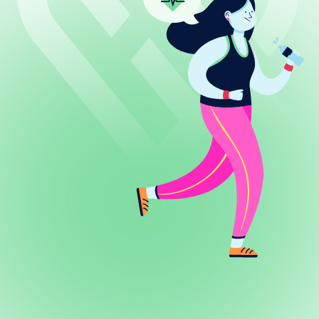
I have
My disease