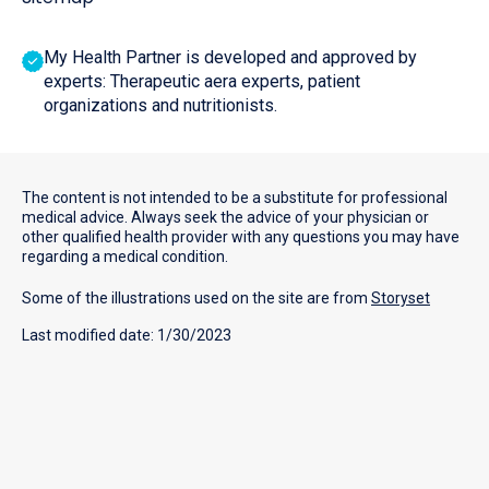
My Health Partner is developed and approved by
experts: Therapeutic aera experts, patient
organizations and nutritionists.
The content is not intended to be a substitute for professional
medical advice. Always seek the advice of your physician or
other qualified health provider with any questions you may have
regarding a medical condition.
Some of the illustrations used on the site are from
Storyset
Last modified date: 1/30/2023