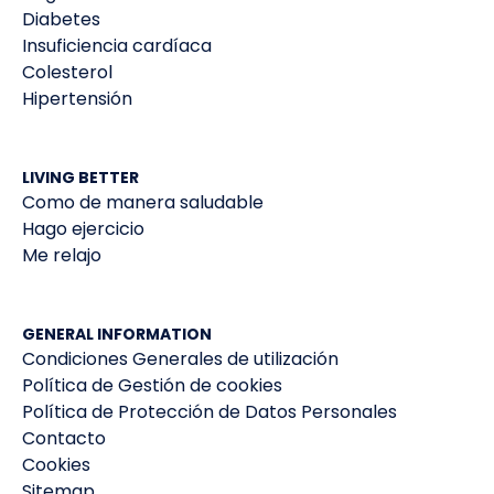
Diabetes
Insuficiencia cardíaca
Colesterol
Hipertensión
LIVING BETTER
Como de manera saludable
Hago ejercicio
Me relajo
GENERAL INFORMATION
Condiciones Generales de utilización
Política de Gestión de cookies
Política de Protección de Datos Personales
Contacto
Cookies
Sitemap