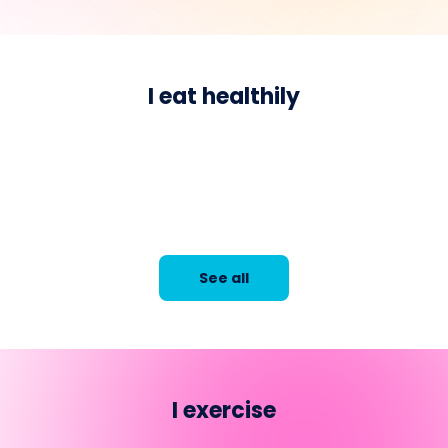
I eat healthily
See all
I exercise