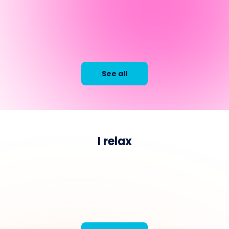
See all
I relax