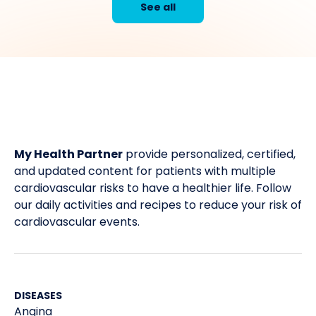
See all
My Health Partner
provide personalized, certified,
and updated content for patients with multiple
cardiovascular risks to have a healthier life. Follow
our daily activities and recipes to reduce your risk of
cardiovascular events.
DISEASES
Angina