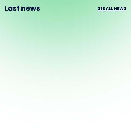
Last news
SEE ALL NEWS