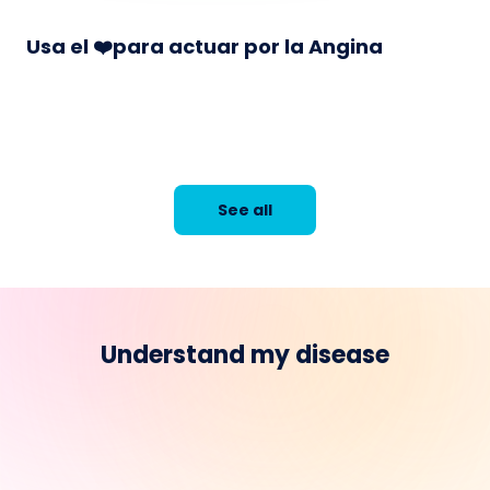
Usa el ❤️para actuar por la Angina
See all
Understand my disease